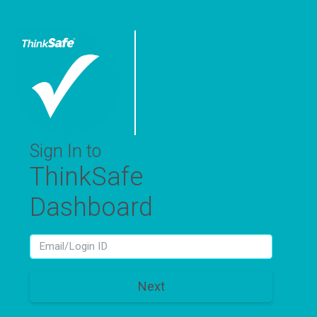
Sign In to
ThinkSafe
Dashboard
LoginId
Next